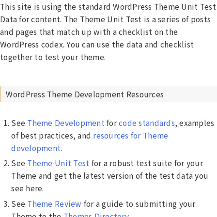
This site is using the standard WordPress Theme Unit Test
Data for content. The Theme Unit Test is a series of posts
and pages that match up with a checklist on the
WordPress codex. You can use the data and checklist
together to test your theme.
WordPress Theme Development Resources
See
Theme Development
for
code standards
, examples
of best practices, and
resources for Theme
development
.
See
Theme Unit Test
for a robust test suite for your
Theme and get the latest version of the test data you
see here.
See
Theme Review
for a guide to submitting your
Theme to the
Themes Directory
.